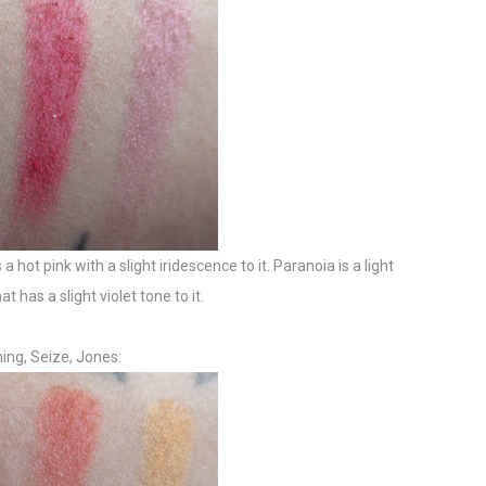
 a hot pink with a slight iridescence to it. Paranoia is a light
 has a slight violet tone to it.
ing, Seize, Jones: