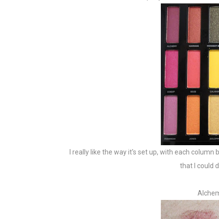
I really like the way it's set up, with each colum
that I could
Alchem