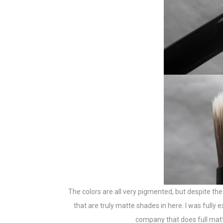
The colors are all very pigmented, but despite the
that are truly matte shades in here. I was full
company that does full matte