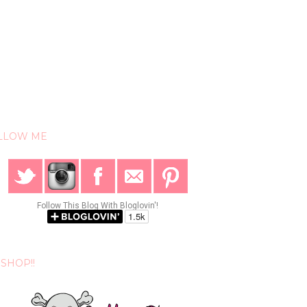
LLOW ME
Follow This Blog With Bloglovin'!
SHOP!!