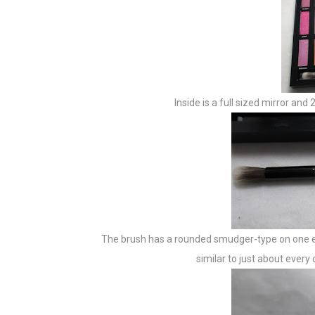
Inside is a full sized mirror an
The brush has a rounded smudger-type on one end
similar to just about every 