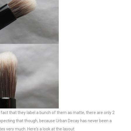
 fact that they label a bunch of them as matte, there are only 2
y expecting that though, because Urban Decay has never been a
s very much. Here's a look at the layout: