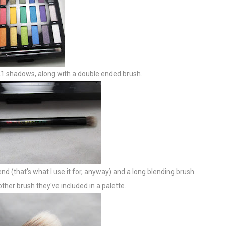
d 21 shadows, along with a double ended brush.
 (that's what I use it for, anyway) and a long blending brush
other brush they've included in a palette.