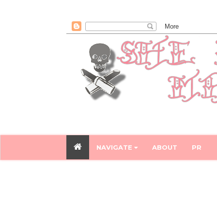
NAVIGATE
ABOUT
PR