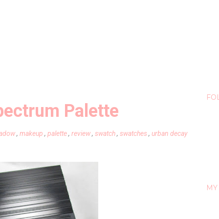
FO
pectrum Palette
hadow
,
makeup
,
palette
,
review
,
swatch
,
swatches
,
urban decay
MY 