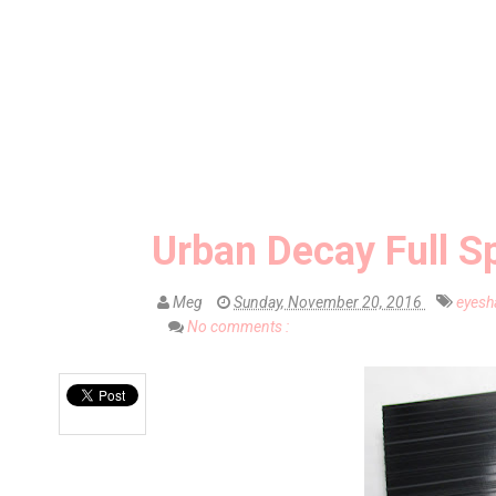
Urban Decay Full S
Meg
Sunday, November 20, 2016
eyes
No comments :