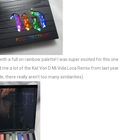
 with a full on rainbow palette! I was super excited for this one
ed me a lot of the Kat Von D Mi Vida Loca Remix from last year.
, there really aren't too many similarities).