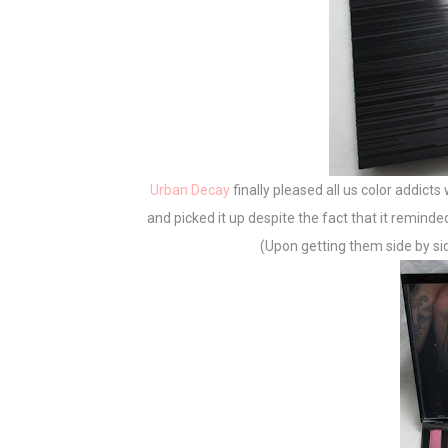
Urban Decay
finally pleased all us color addicts
and picked it up despite the fact that it remind
(Upon getting them side by side