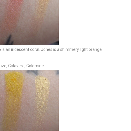
 is an iridescent coral. Jones is a shimmery light orange.
aze, Calavera, Goldmine: