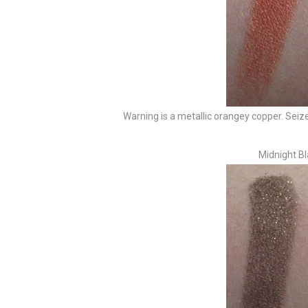
Warning is a metallic orangey copper. Seize
Midnight Bl