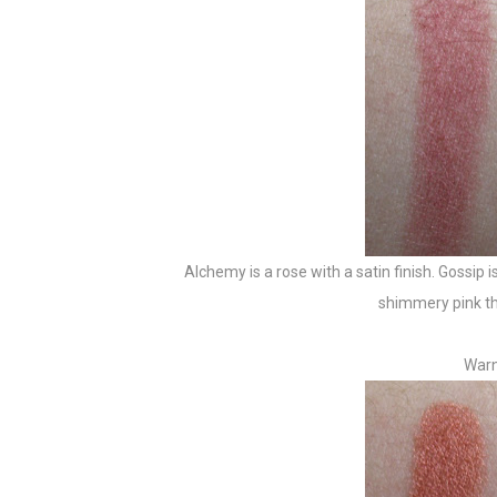
Alchemy is a rose with a satin finish. Gossip is
shimmery pink that
Warn