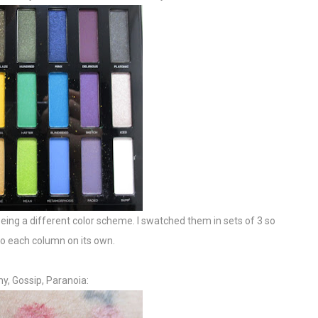
n being a different color scheme. I swatched them in sets of 3 so
 do each column on its own.
y, Gossip, Paranoia: