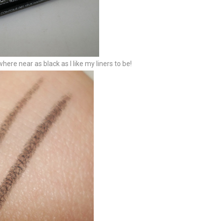
where near as black as I like my liners to be!