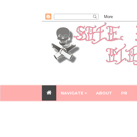
NAVIGATE
ABOUT
PR