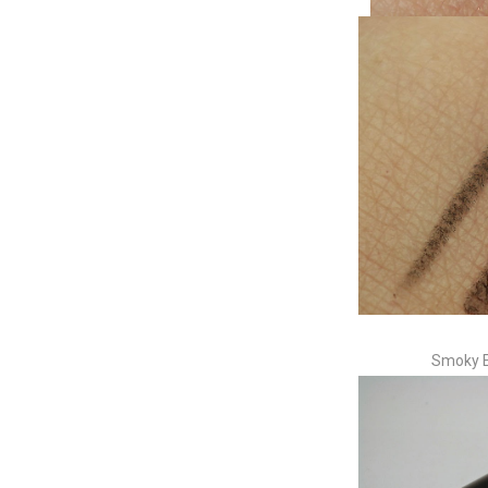
Smoky E