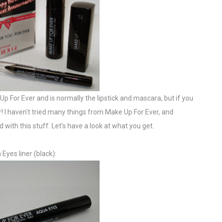
Up For Ever and is normally the lipstick and mascara, but if you
er! I haven't tried many things from Make Up For Ever, and
 with this stuff. Let's have a look at what you get.
Eyes liner (black):