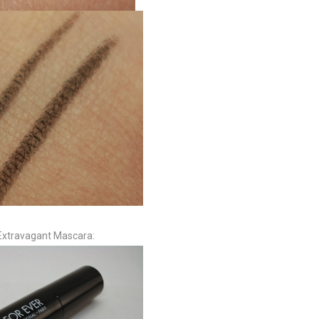
xtravagant Mascara: