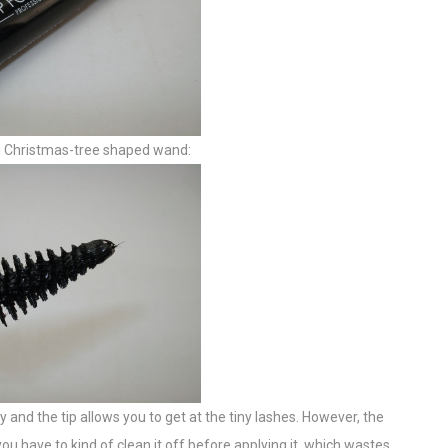
big Christmas-tree shaped wand:
nly and the tip allows you to get at the tiny lashes. However, the
you have to kind of clean it off before applying it, which wastes