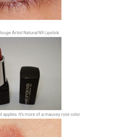
ouge Artist Natural N9 Lipstick:
t applies. It's more of a mauvey rose color.