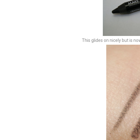
This glides on nicely but is no