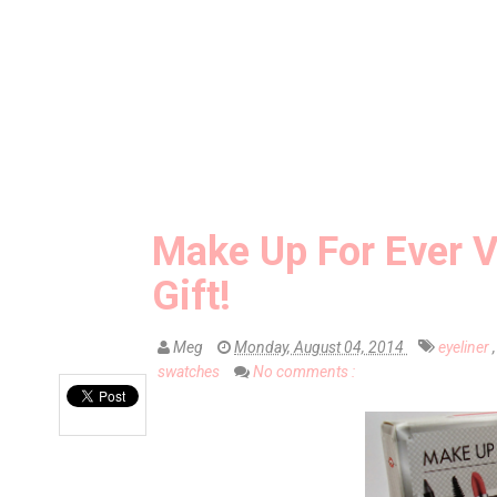
Make Up For Ever V
Gift!
Meg
Monday, August 04, 2014
eyeliner
swatches
No comments :