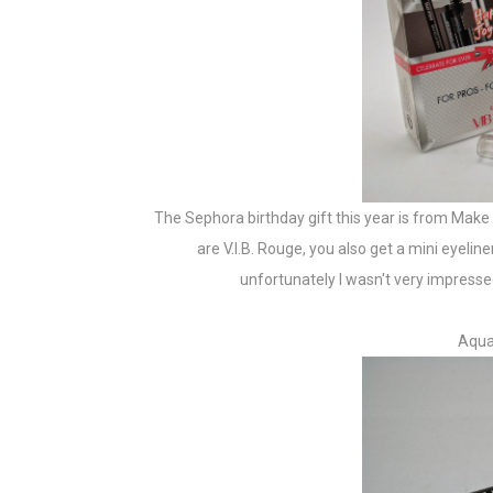
The Sephora birthday gift this year is from Make 
are V.I.B. Rouge, you also get a mini eyelin
unfortunately I wasn't very impressed
Aqua 