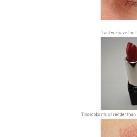
Last we have the R
This looks much redder than i