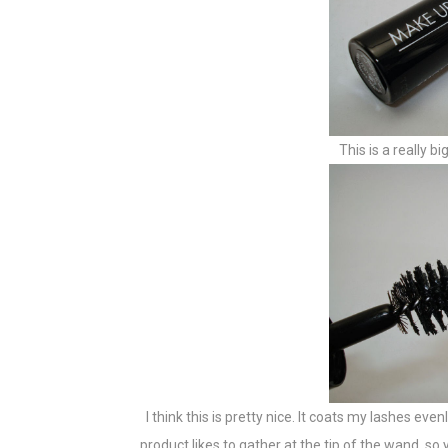
This is a really 
I think this is pretty nice. It coats my lashes eve
product likes to gather at the tip of the wand, so 