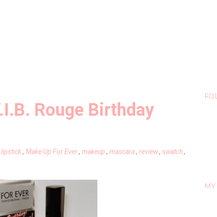
FO
.I.B. Rouge Birthday
,
lipstick
,
Make Up For Ever
,
makeup
,
mascara
,
review
,
swatch
,
MY 