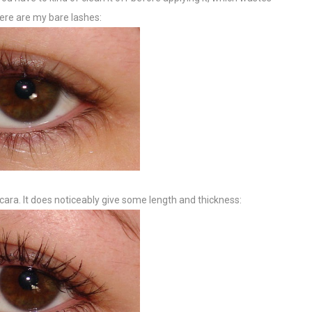
ere are my bare lashes:
ara. It does noticeably give some length and thickness: