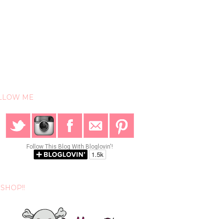
LLOW ME
Follow This Blog With Bloglovin'!
SHOP!!