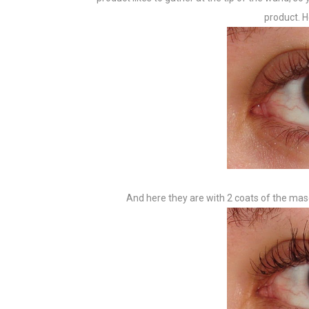
product. H
And here they are with 2 coats of the masc