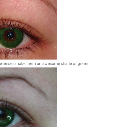
hese lenses make them an awesome shade of green.