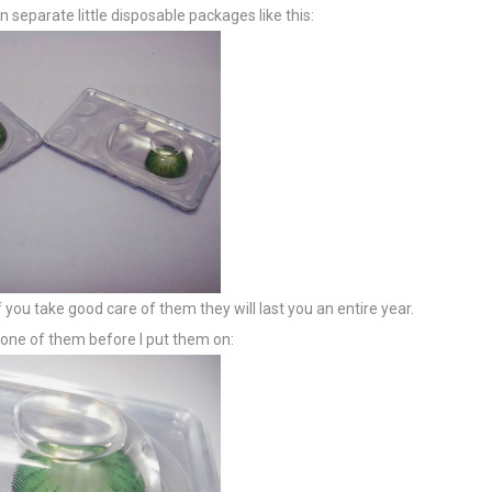
 separate little disposable packages like this:
 you take good care of them they will last you an entire year.
f one of them before I put them on: