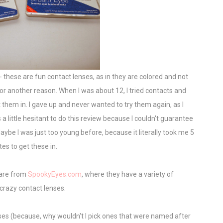
- these are fun contact lenses, as in they are colored and not
for another reason. When I was about 12, I tried contacts and
them in. I gave up and never wanted to try them again, as I
a little hesitant to do this review because I couldn't guarantee
aybe I was just too young before, because it literally took me 5
es to get these in.
 are from
SpookyEyes.com
, where they have a variety of
crazy contact lenses.
ses (because, why wouldn't I pick ones that were named after