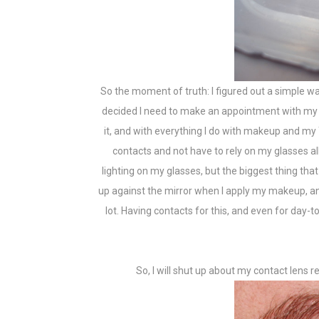
So the moment of truth: I figured out a simple way
decided I need to make an appointment with my e
it, and with everything I do with makeup and my 
contacts and not have to rely on my glasses al
lighting on my glasses, but the biggest thing that
up against the mirror when I apply my makeup, an
lot. Having contacts for this, and even for day
So, I will shut up about my contact lens r