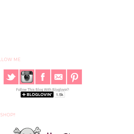
LLOW ME
Follow This Blog With Bloglovin'!
SHOP!!