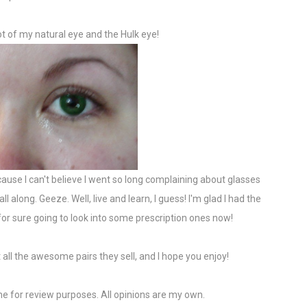
t of my natural eye and the Hulk eye!
cause I can't believe I went so long complaining about glasses
 along. Geeze. Well, live and learn, I guess! I'm glad I had the
for sure going to look into some prescription ones now!
 all the awesome pairs they sell, and I hope you enjoy!
e for review purposes. All opinions are my own.