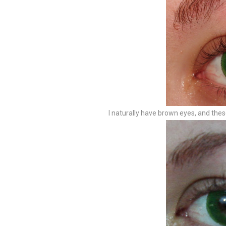
I naturally have brown eyes, and t