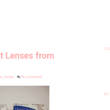
FO
t Lenses from
ts
,
review
No comments :
MY 