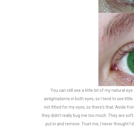
You can still see a little bit of my natural eye
astigmatisms in both eyes, so I tend to see littl
not fitted for my eyes, so there's that. Aside fr
they didn't really bug me too much. They are soft 
put in and remove. Trust me, I never thought I'