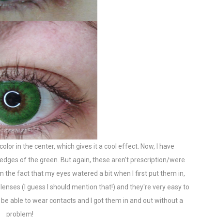
 color in the center, which gives it a cool effect. Now, I have
e edges of the green. But again, these aren't prescription/were
om the fact that my eyes watered a bit when I first put them in,
lenses (I guess I should mention that!) and they're very easy to
d be able to wear contacts and I got them in and out without a
problem!