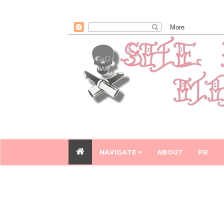
NAVIGATE
ABOUT
PR