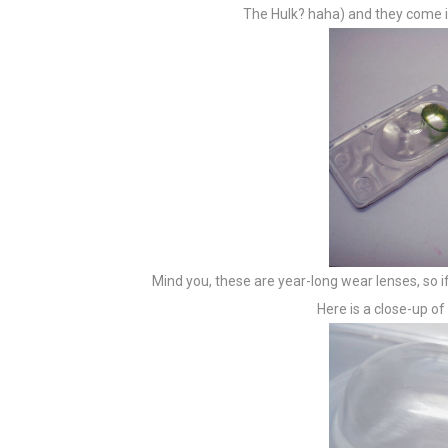
The Hulk? haha) and they come in
Mind you, these are year-long wear lenses, so if
Here is a close-up o