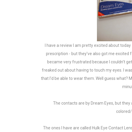
I have a review I am pretty excited about today 
prescription - but they've also got me excited 
became very frustrated because I couldn't get 
freaked out about having to touch my eyes. I was 
that I'd be able to wear them. Well guess what? M
minut
The contacts are by Dream Eyes, but they
colored/
The ones I have are called Hulk Eye Contact Len