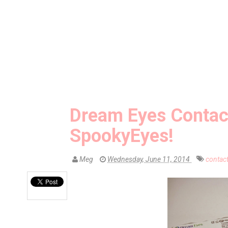
Dream Eyes Contac
SpookyEyes!
Meg
Wednesday, June 11, 2014
contac