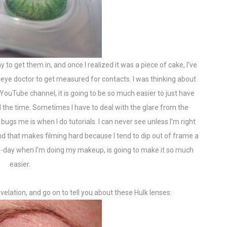
 to get them in, and once I realized it was a piece of cake, I've
ye doctor to get measured for contacts. I was thinking about
YouTube channel, it is going to be so much easier to just have
l the time. Sometimes I have to deal with the glare from the
 bugs me is when I do tutorials. I can never see unless I'm right
d that makes filming hard because I tend to dip out of frame a
-to-day when I'm doing my makeup, is going to make it so much
easier.
evelation, and go on to tell you about these Hulk lenses: