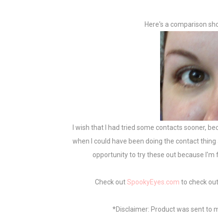
Here's a comparison sho
I wish that I had tried some contacts sooner, be
when I could have been doing the contact thing all
opportunity to try these out because I'm 
Check out
SpookyEyes.com
to check out
*Disclaimer: Product was sent to m