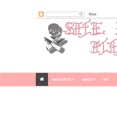
NAVIGATE
ABOUT
PR