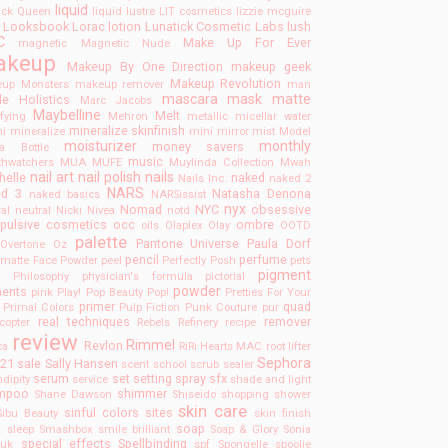
liquid
tick Queen
liquid lustre
LIT cosmetics
lizzie mcguire
Looksbook
Lorac
lotion
Lunatick Cosmetic Labs
lush
C
Make Up For Ever
magnetic
Magnetic Nude
akeup
Makeup By One Direction
makeup geek
Makeup Revolution
up Monsters
makeup remover
man
mascara
mask
matte
e Holistics
Marc Jacobs
Maybelline
Melt
ifying
Mehron
metallic
micellar water
mineralize skinfinish
ni
mineralize
mini
mirror
mist
Model
moisturizer
monthly
money savers
a Bottle
music
hwatchers
MUA
MUFE
Muylinda Collection
Mwah
nail art
nail polish
nails
helle
naked
Nails Inc.
naked 2
NARS
ed 3
Natasha Denona
naked basics
NARSissist
nyx
Nomad
NYC
obsessive
ral
neutral
Nicki
Nivea
notd
pulsive cosmetics
occ
ombre
oils
Olaplex
Olay
OOTD
palette
Pantone Universe
Paula Dorf
Overtone
Oz
pencil
perfume
lmatte Face Powder
peel
Perfectly Posh
pets
pigment
F
Philosophy
physician's formula
pictorial
powder
ments
pink
Play!
Pop Beauty
Pop!
Pretties For Your
primer
quad
Primal Colors
Pulp Fiction
Punk Couture
pur
real techniques
remover
ecopter
Rebels Refinery
recipe
review
Rimmel
Revlon
ca
RiRi Hearts MAC
root lifter
Sephora
 21
sale
Sally Hansen
scent
school
scrub
sealer
serum
set
setting spray
sfx
dipity
service
shade and light
mpoo
shimmer
Shane Dawson
Shiseido
shopping
shower
skin care
sinful colors
sites
Sibu Beauty
skin finish
soap
k
sleep
Smashbox
smile brilliant
Soap & Glory
Sonia
special effects
Spellbinding
huk
spf
Spongelle
spoolie