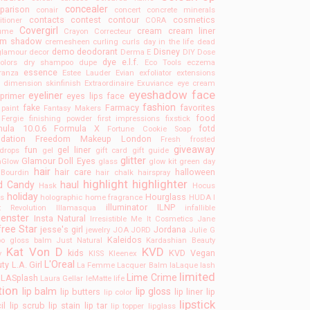
concealer
parison
conair
concert
concrete minerals
contacts
contest
contour
cosmetics
itioner
CORA
Covergirl
cream
cream liner
tume
Crayon Correcteur
am shadow
cremesheen
curling
curls
day in the life
dead
demo
deodorant
Disney
 glamour
decor
Derma E
DIY
Dose
dye
e.l.f.
olors
dry shampoo
dupe
Eco Tools
eczema
essence
ranza
Estee Lauder
Evian
exfoliator
extensions
a dimension skinfinish
Extraordinaire
Exuviance
eye cream
eyeshadow
face
eyeliner
primer
eyes lips face
fashion
fake
Farmacy
favorites
 paint
Fantasy Makers
food
Fergie
finishing powder
first impressions
fixstick
mula 10.0.6
Formula X
fotd
Fortune Cookie Soap
dation
Freedom Makeup London
Fresh
frosted
giveaway
fun
gel liner
drops
gel
gift card
gift guide
glitter
Glamour Doll Eyes
mGlow
glass
glow kit
green day
hair
hair care
halloween
Bourdin
hair chalk
hairspray
highlight
highlighter
d Candy
haul
Hask
Hocus
holiday
Hourglass
s
holographic
home fragrance
HUDA
I
illuminator
ILNP
t Revolution
Illamasqua
infallible
uenster
Insta Natural
Irresistible Me
It Cosmetics
Jane
free Star
jesse's girl
Jordana
jewelry
JOA
JORD
Julie G
Kaleidos
o gloss balm
Just Natural
Kardashian Beauty
Kat Von D
KVD
kids
KVD Vegan
y
KISS
Kleenex
L'Oreal
uty
L.A. Girl
La Femme
Lacquer Balm
laLaque
lash
limited
Lime Crime
LASplash
Laura Gellar
leMatte
life
tion
lip balm
lip gloss
lip butters
lip liner
lip
lip color
lipstick
il
lip scrub
lip stain
lip tar
lip topper
lipglass