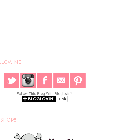
LLOW ME
Follow This Blog With Bloglovin'!
SHOP!!