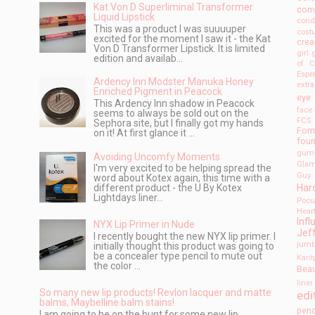
Kat Von D Superliminal Transformer
com
Liquid Lipstick
cond
This was a product I was suuuuper
cos
excited for the moment I saw it - the Kat
cre
Von D Transformer Lipstick. It is limited
girl
edition and availab...
of C
Espe
Ardency Inn Modster Manuka Honey
extr
Enriched Pigment in Peacock
eye 
This Ardency Inn shadow in Peacock
face
seems to always be sold out on the
FCS
Sephora site, but I finally got my hands
For
on it! At first glance it ...
foun
gum
Avoiding Uncomfy Moments
Gla
I'm very excited to be helping spread the
Guy 
word about Kotex again, this time with a
Har
different product - the U By Kotex
Lightdays liner...
Pocu
Hear
Infl
NYX Lip Primer in Nude
Jef
I recently bought the new NYX lip primer. I
jumb
initially thought this product was going to
be a concealer type pencil to mute out
Karit
the color ...
Bea
liner
So many new lip products! Revlon lacquer and matte
edi
balms, Maybelline balm stains!
penc
I am going to be on the hunt for some new lip