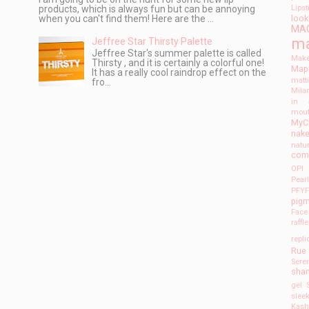
products, which is always fun but can be annoying
Lips
when you can't find them! Here are the ...
look
MA
m
Jeffree Star Thirsty Palette
Jeffree Star's summer palette is called
Make
Thirsty , and it is certainly a colorful one!
Mapl
It has a really cool raindrop effect on the
matt
fro...
Mila
in 
mout
MyC
nak
natu
com
OPI
Pear
PFY
pig
Face
raffl
repli
Rue
Seren
sha
gel
slee
Kas