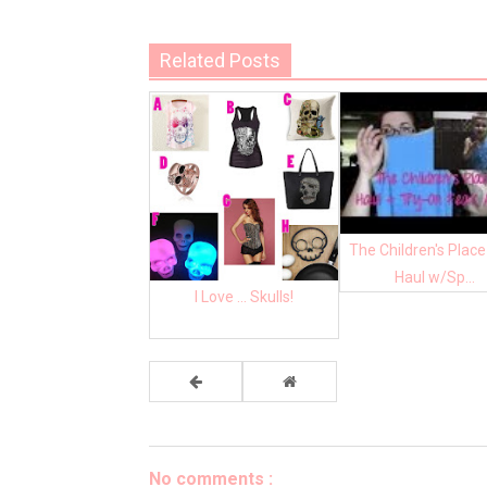
Related Posts
The Children's Place
Haul w/Sp...
I Love ... Skulls!
No comments :