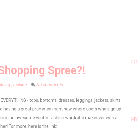
FO
Shopping Spree?!
othing
,
fashion
No comments :
 EVERYTHING - tops, bottoms, dresses, leggings, jackets, skirts,
are having a great promotion right now where users who sign up
inning an awesome winter fashion wardrobe makeover with a
MY 
er! For more, here is the link: