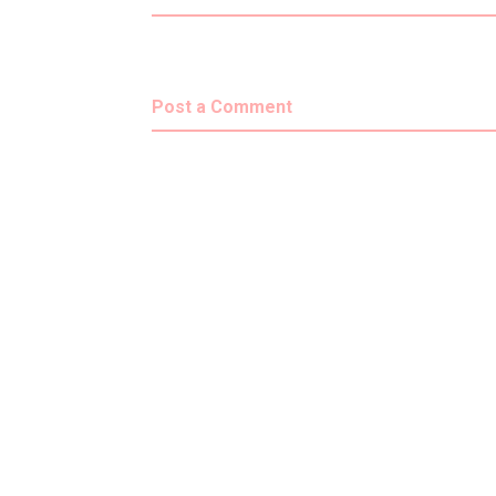
Post a Comment