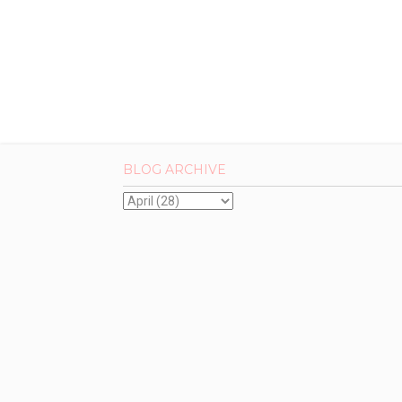
BLOG ARCHIVE