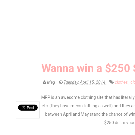
Wanna win a $250 
Meg
Tuesday, April 15, 2014
clothes
,
cl
MRP is an awesome clothing site that has literally
etc. (they have mens clothing as well) and they 
between April and May stand the chance of w
$250 dollar vouch