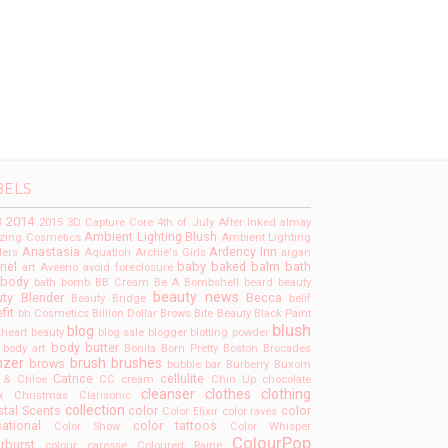
BELS
3
2014
2015
3D Capture Core
4th of July
After Inked
almay
Ambient Lighting Blush
ing Cosmetics
Ambient Lighting
Anastasia
Ardency Inn
ers
Aquation
Archie's Girls
argan
riel
baby
baked
balm
bath
art
Aveeno
avoid foreclosure
 body
bath bomb
BB Cream
Be A Bombshell
beard
beauty
beauty news
ty Blender
Becca
Beauty Bridge
belif
fit
bh Cosmetics
Billion Dollar Brows
Bite Beauty
Black Paint
blush
blog
kheart beauty
blog sale
blogger
blotting powder
body butter
body art
Bonita
Born Pretty
Boston
Brocades
nzer
brush
brushes
brows
bubble bar
Burberry
Buxom
Catrice
cellulite
 & Chloe
CC cream
Chin Up
chocolate
cleanser
clothes
clothing
x
Christmas
Clarisonic
collection
tal Scents
color
color
Color Elixir
color raves
ational
color tattoos
Color Show
Color Whisper
ColourPop
rburst
colour caresse
Coloured Raine