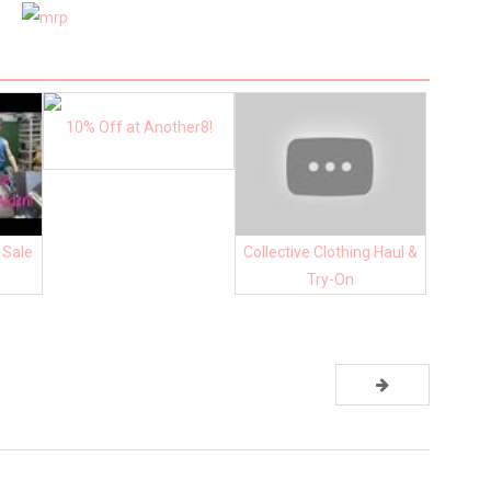
10% Off at Another8!
 Sale
Collective Clothing Haul &
Try-On