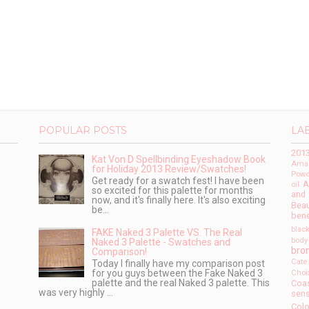
POPULAR POSTS
LA
201
Kat Von D Spellbinding Eyeshadow Book
Amaz
for Holiday 2013 Review/Swatches!
Powd
Get ready for a swatch fest! I have been
A
oil
so excited for this palette for months
and
now, and it's finally here. It's also exciting
Beau
be...
bene
blac
FAKE Naked 3 Palette VS. The Real
body
Naked 3 Palette - Swatches and
bro
Comparison!
Cate
Today I finally have my comparison post
for you guys between the Fake Naked 3
Choi
palette and the real Naked 3 palette. This
Coas
was very highly ...
sens
Colo