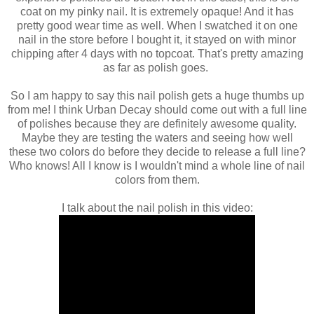
coat on my pinky nail. It is extremely opaque! And it has
pretty good wear time as well. When I swatched it on one
nail in the store before I bought it, it stayed on with minor
chipping after 4 days with no topcoat. That's pretty amazing
as far as polish goes.
So I am happy to say this nail polish gets a huge thumbs up
from me! I think Urban Decay should come out with a full line
of polishes because they are definitely awesome quality.
Maybe they are testing the waters and seeing how well
these two colors do before they decide to release a full line?
Who knows! All I know is I wouldn't mind a whole line of nail
colors from them.
I talk about the nail polish in this video: