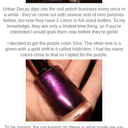
Urban Decay dips into the nail polish business every once in
a while - they've come out with several sets of mini polishes
before, but now they have 2 colors in full sized bottles. To my
knowledge, they are only a limited-time thing, so if you're
interested I would grab them now before they're gone!
I decided to get the purple color, Vice. The other one is a
green with a gold shift to it called Addiction. I had too many
colors close to that so I opted for the purple.
To be honest, the packaging on these is what made me say