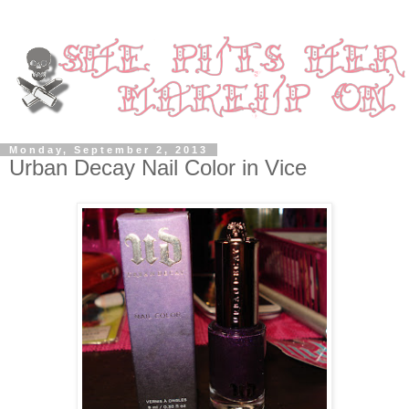
Monday, September 2, 2013
Urban Decay Nail Color in Vice