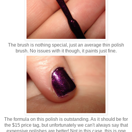
The brush is nothing special, just an average thin polish
brush. No issues with it though, it paints just fine.
The formula on this polish is outstanding. As it should be for
the $15 price tag, but unfortunately we can't always say that
expensive polishes are better! Not in this case, this is one