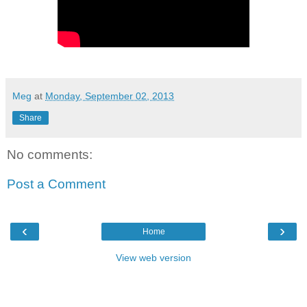
Meg
at
Monday, September 02, 2013
Share
No comments:
Post a Comment
‹
›
Home
View web version