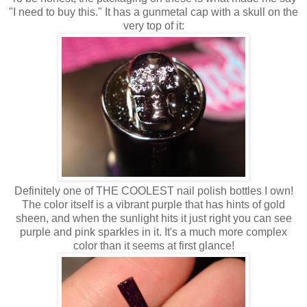
"I need to buy this." It has a gunmetal cap with a skull on the
very top of it:
Definitely one of THE COOLEST nail polish bottles I own!
The color itself is a vibrant purple that has hints of gold
sheen, and when the sunlight hits it just right you can see
purple and pink sparkles in it. It's a much more complex
color than it seems at first glance!