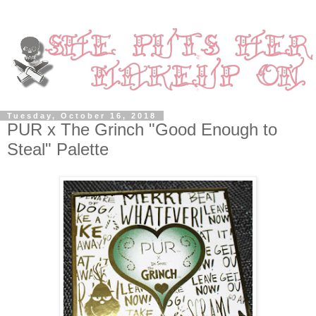
Tuesday, October 16, 2018
PUR x The Grinch "Good Enough to
Steal" Palette