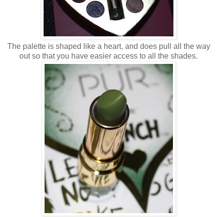
The palette is shaped like a heart, and does pull all the way
out so that you have easier access to all the shades.