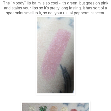
The "Moody" lip balm is so cool - it's green, but goes on pink
and stains your lips so it's pretty long lasting. It has sort of a
spearmint smell to it, so not your usual peppermint scent.