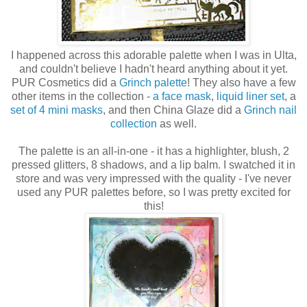
I happened across this adorable palette when I was in Ulta,
and couldn't believe I hadn't heard anything about it yet.
PUR Cosmetics did a
Grinch palette
! They also have a few
other items in the collection -
a face mask
,
liquid liner set
, a
set of 4 mini masks
, and then China Glaze did a
Grinch nail
collection
as well.
The palette is an all-in-one - it has a highlighter, blush, 2
pressed glitters, 8 shadows, and a lip balm. I swatched it in
store and was very impressed with the quality - I've never
used any PUR palettes before, so I was pretty excited for
this!