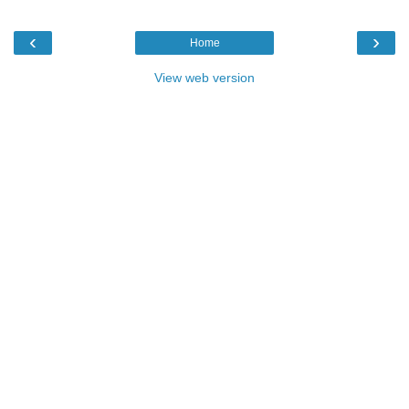
‹
›
Home
View web version