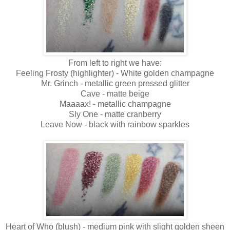
From left to right we have:
Feeling Frosty (highlighter) - White golden champagne
Mr. Grinch - metallic green pressed glitter
Cave - matte beige
Maaaax! - metallic champagne
Sly One - matte cranberry
Leave Now - black with rainbow sparkles
Heart of Who (blush) - medium pink with slight golden sheen