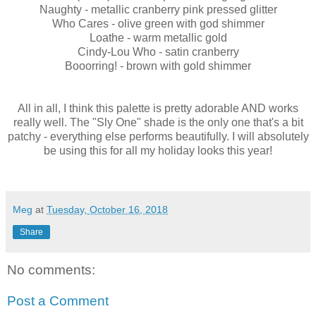
Naughty - metallic cranberry pink pressed glitter
Who Cares - olive green with god shimmer
Loathe - warm metallic gold
Cindy-Lou Who - satin cranberry
Booorring! - brown with gold shimmer
All in all, I think this palette is pretty adorable AND works
really well. The "Sly One" shade is the only one that's a bit
patchy - everything else performs beautifully. I will absolutely
be using this for all my holiday looks this year!
Meg
at
Tuesday, October 16, 2018
Share
No comments:
Post a Comment