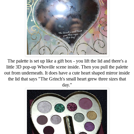
The palette is set up like a gift box - you lift the lid and there's a
little 3D pop-up Whoville scene inside. Then you pull the palette
out from underneath. It does have a cute heart shaped mirror inside
the lid that says "The Grinch's small heart grew three sizes that
day."