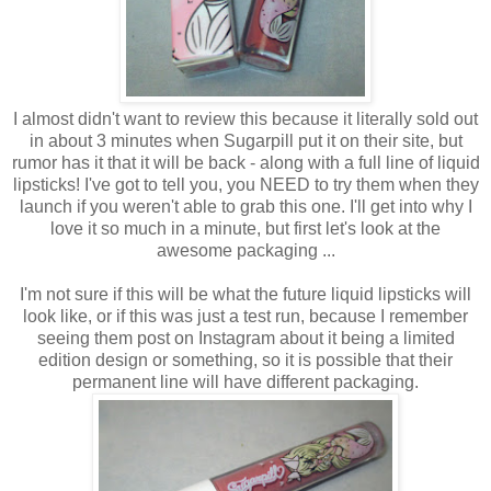
I almost didn't want to review this because it literally sold out
in about 3 minutes when Sugarpill put it on their site, but
rumor has it that it will be back - along with a full line of liquid
lipsticks! I've got to tell you, you NEED to try them when they
launch if you weren't able to grab this one. I'll get into why I
love it so much in a minute, but first let's look at the
awesome packaging ...
I'm not sure if this will be what the future liquid lipsticks will
look like, or if this was just a test run, because I remember
seeing them post on Instagram about it being a limited
edition design or something, so it is possible that their
permanent line will have different packaging.