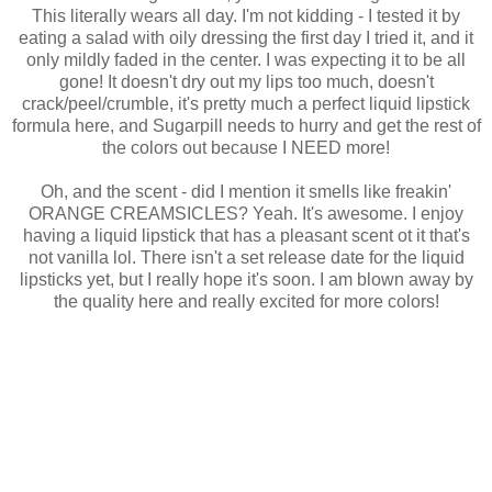
This literally wears all day. I'm not kidding - I tested it by
eating a salad with oily dressing the first day I tried it, and it
only mildly faded in the center. I was expecting it to be all
gone! It doesn't dry out my lips too much, doesn't
crack/peel/crumble, it's pretty much a perfect liquid lipstick
formula here, and Sugarpill needs to hurry and get the rest of
the colors out because I NEED more!
Oh, and the scent - did I mention it smells like freakin'
ORANGE CREAMSICLES? Yeah. It's awesome. I enjoy
having a liquid lipstick that has a pleasant scent ot it that's
not vanilla lol. There isn't a set release date for the liquid
lipsticks yet, but I really hope it's soon. I am blown away by
the quality here and really excited for more colors!