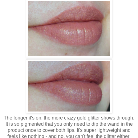
The longer it's on, the more crazy gold glitter shows through.
It is so pigmented that you only need to dip the wand in the
product once to cover both lips. It's super lightweight and
feels like nothing - and no, you can't feel the glitter either!