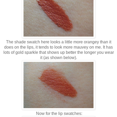
The shade swatch here looks a little more orangey than it
does on the lips, it tends to look more mauvey on me. It has
lots of gold sparkle that shows up better the longer you wear
it (as shown below).
Now for the lip swatches: