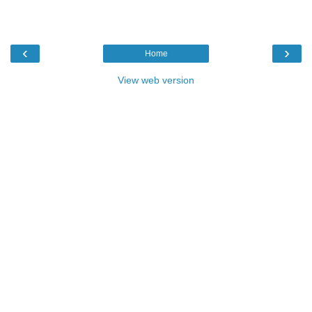
‹
›
Home
View web version