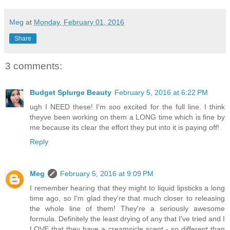
Meg
at
Monday, February 01, 2016
Share
3 comments:
Budget Splurge Beauty
February 5, 2016 at 6:22 PM
ugh I NEED these! I'm soo excited for the full line. I think
theyve been working on them a LONG time which is fine by
me because its clear the effort they put into it is paying off!
Reply
Meg
February 5, 2016 at 9:09 PM
I remember hearing that they might to liquid lipsticks a long
time ago, so I'm glad they're that much closer to releasing
the whole line of them! They're a seriously awesome
formula. Definitely the least drying of any that I've tried and I
LOVE that they have a creamsicle scent - so different than