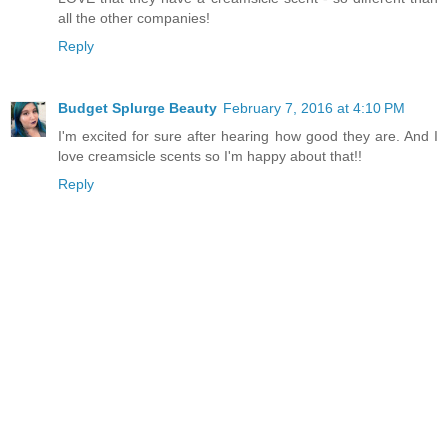
all the other companies!
Reply
Budget Splurge Beauty
February 7, 2016 at 4:10 PM
I'm excited for sure after hearing how good they are. And I
love creamsicle scents so I'm happy about that!!
Reply