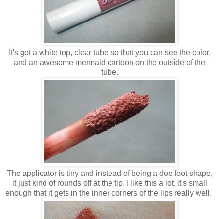
It's got a white top, clear tube so that you can see the color,
and an awesome mermaid cartoon on the outside of the
tube.
The applicator is tiny and instead of being a doe foot shape,
it just kind of rounds off at the tip. I like this a lot, it's small
enough that it gets in the inner corners of the lips really well.