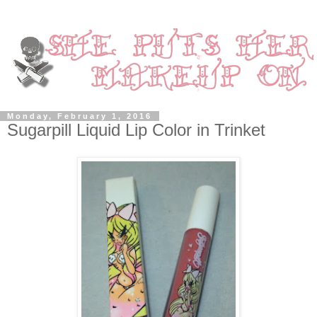
Monday, February 1, 2016
Sugarpill Liquid Lip Color in Trinket