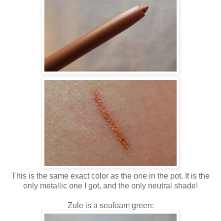
This is the same exact color as the one in the pot. It is the
only metallic one I got, and the only neutral shade!
Zule is a seafoam green: