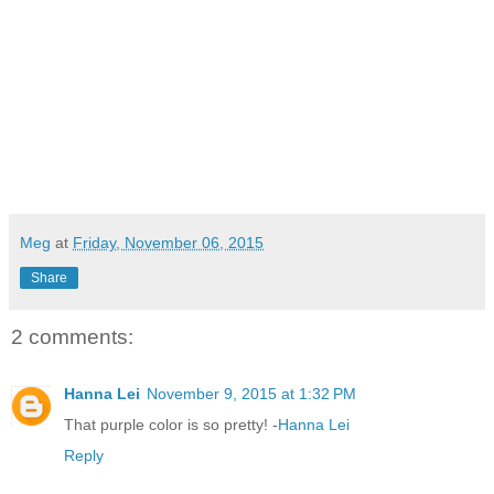
Meg
at
Friday, November 06, 2015
Share
2 comments:
Hanna Lei
November 9, 2015 at 1:32 PM
That purple color is so pretty! -
Hanna Lei
Reply