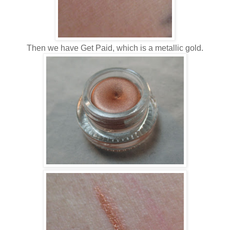
Then we have Get Paid, which is a metallic gold.