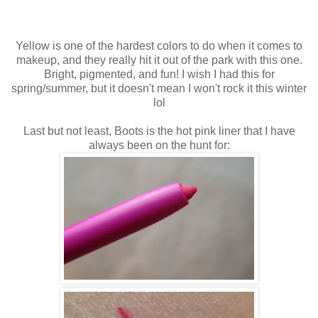
Yellow is one of the hardest colors to do when it comes to
makeup, and they really hit it out of the park with this one.
Bright, pigmented, and fun! I wish I had this for
spring/summer, but it doesn't mean I won't rock it this winter
lol
Last but not least, Boots is the hot pink liner that I have
always been on the hunt for: