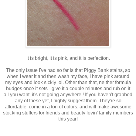
It is bright, it is pink, and it is perfection.
The only issue I've had so far is that Piggy Bank stains, so
when I wear it and then wash my face, I have pink around
my eyes and look sickly lol. Other than that, neither formula
budges once it sets - give it a couple minutes and rub on it
all you want, it's not going anywhere!! If you haven't grabbed
any of these yet, I highly suggest them. They're so
affordable, come in a ton of colors, and will make awesome
stocking stuffers for friends and beauty lovin' family members
this year!