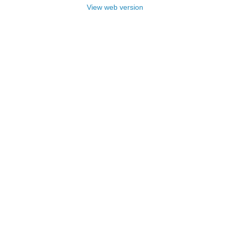
View web version