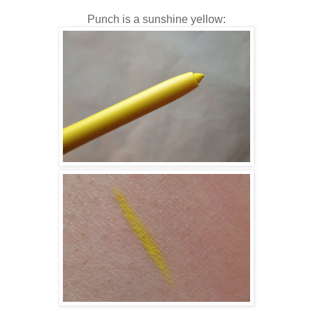
Punch is a sunshine yellow: