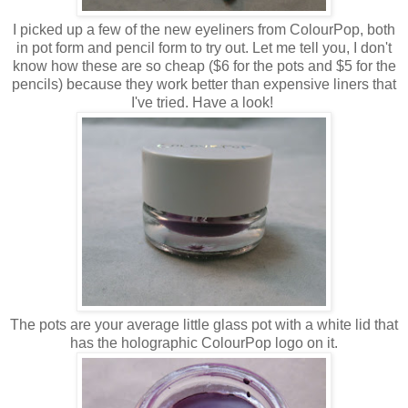
I picked up a few of the new eyeliners from ColourPop, both
in pot form and pencil form to try out. Let me tell you, I don't
know how these are so cheap ($6 for the pots and $5 for the
pencils) because they work better than expensive liners that
I've tried. Have a look!
The pots are your average little glass pot with a white lid that
has the holographic ColourPop logo on it.