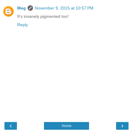
Meg
November 9, 2015 at 10:57 PM
It's insanely pigmented too!
Reply
‹
›
Home