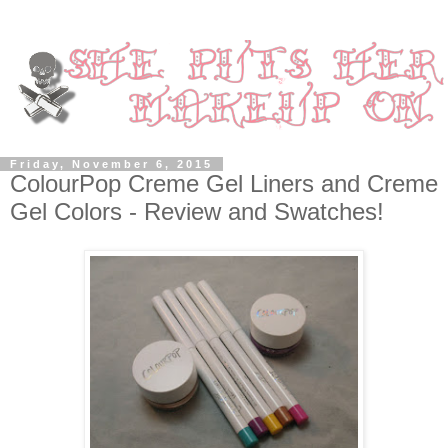
Friday, November 6, 2015
ColourPop Creme Gel Liners and Creme
Gel Colors - Review and Swatches!