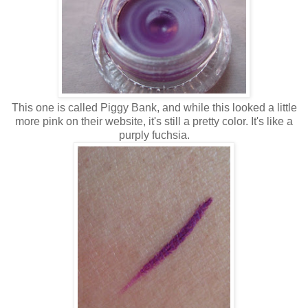
This one is called Piggy Bank, and while this looked a little
more pink on their website, it's still a pretty color. It's like a
purply fuchsia.