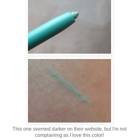
This one seemed darker on their website, but I'm not
complaining as I love this color!