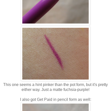
This one seems a hint pinker than the pot form, but it's pretty
either way. Just a matte fuchsia-purple!
I also got Get Paid in pencil form as well: