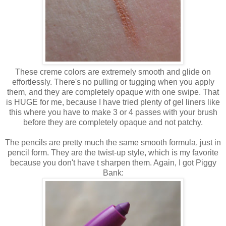
These creme colors are extremely smooth and glide on
effortlessly. There's no pulling or tugging when you apply
them, and they are completely opaque with one swipe. That
is HUGE for me, because I have tried plenty of gel liners like
this where you have to make 3 or 4 passes with your brush
before they are completely opaque and not patchy.
The pencils are pretty much the same smooth formula, just in
pencil form. They are the twist-up style, which is my favorite
because you don't have t sharpen them. Again, I got Piggy
Bank: