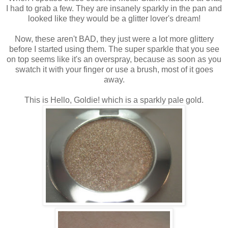
I had to grab a few. They are insanely sparkly in the pan and
looked like they would be a glitter lover's dream!
Now, these aren't BAD, they just were a lot more glittery
before I started using them. The super sparkle that you see
on top seems like it's an overspray, because as soon as you
swatch it with your finger or use a brush, most of it goes
away.
This is Hello, Goldie! which is a sparkly pale gold.