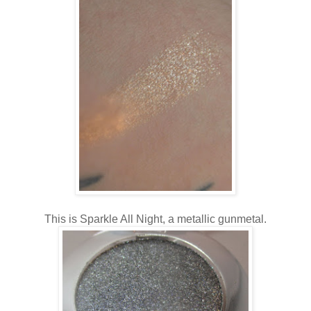
This is Sparkle All Night, a metallic gunmetal.