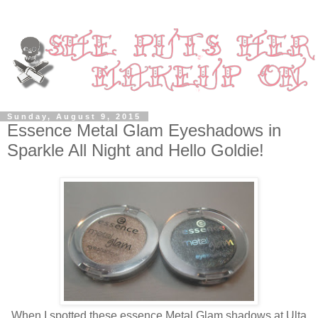
Sunday, August 9, 2015
Essence Metal Glam Eyeshadows in
Sparkle All Night and Hello Goldie!
When I spotted these essence Metal Glam shadows at Ulta,