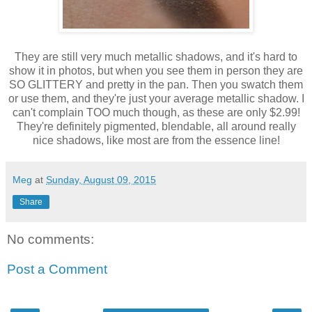
They are still very much metallic shadows, and it's hard to
show it in photos, but when you see them in person they are
SO GLITTERY and pretty in the pan. Then you swatch them
or use them, and they're just your average metallic shadow. I
can't complain TOO much though, as these are only $2.99!
They're definitely pigmented, blendable, all around really
nice shadows, like most are from the essence line!
Meg
at
Sunday, August 09, 2015
Share
No comments:
Post a Comment