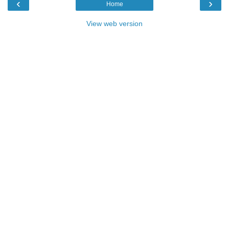
‹
›
Home
View web version