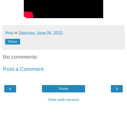
Meg
at
Saturday, June 06, 2015
Share
No comments:
Post a Comment
‹
›
Home
View web version