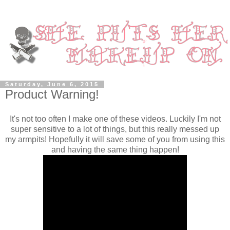
Saturday, June 6, 2015
Product Warning!
It's not too often I make one of these videos. Luckily I'm not
super sensitive to a lot of things, but this really messed up
my armpits! Hopefully it will save some of you from using this
and having the same thing happen!