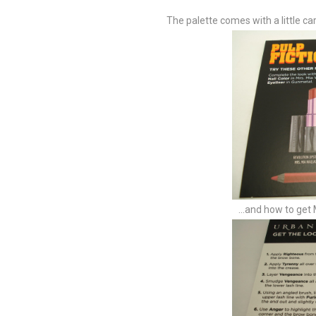
The palette comes with a little ca
...and how to get 