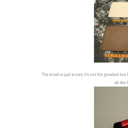
The brush is just a mini, it's not the greatest bu
do like 