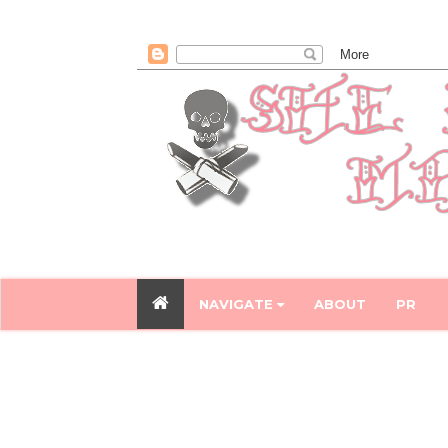
NAVIGATE
ABOUT
PR