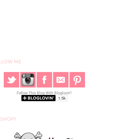
LLOW ME
Follow This Blog With Bloglovin'!
SHOP!!