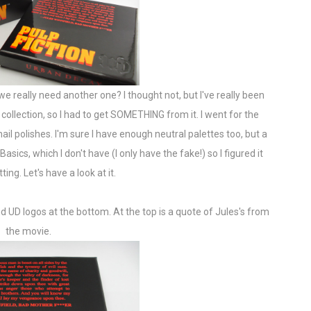
we really need another one? I thought not, but I've really been
on collection, so I had to get SOMETHING from it. I went for the
ail polishes. I'm sure I have enough neutral palettes too, but a
sics, which I don't have (I only have the fake!) so I figured it
ing. Let's have a look at it.
and UD logos at the bottom. At the top is a quote of Jules's from
the movie.