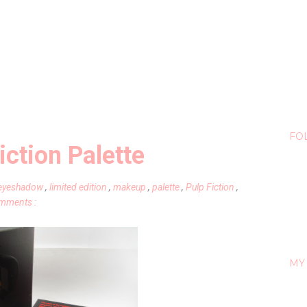
FO
ction Palette
eyeshadow
,
limited edition
,
makeup
,
palette
,
Pulp Fiction
,
mments :
MY 