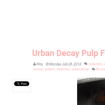
Urban Decay Pulp Fi
Meg
Monday, July 28, 2014
collection
,
review
,
swatch
,
swatches
,
urban decay
No co