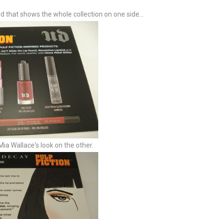
rd that shows the whole collection on one side...
Mia Wallace's look on the other.