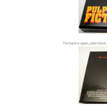
The back is again, plain black