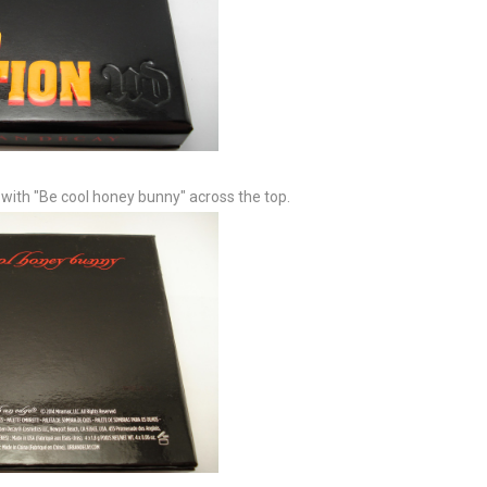
, with "Be cool honey bunny" across the top.