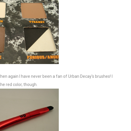
t then again I have never been a fan of Urban Decay's brushes! I
the red color, though.