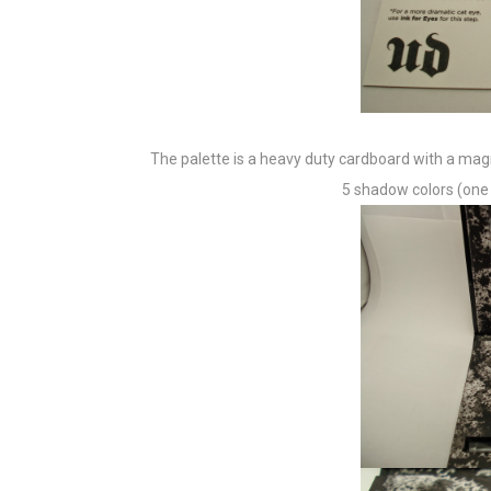
The palette is a heavy duty cardboard with a magn
5 shadow colors (one is