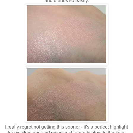
and blends so easily.
I really regret not getting this sooner - it's a perfect highlight
for my skin tone and gives such a pretty glow to the face.