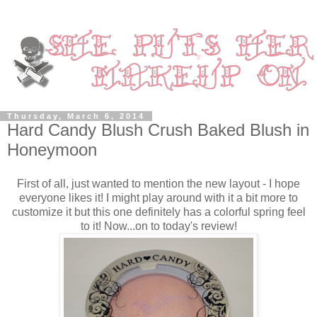
Thursday, March 6, 2014
Hard Candy Blush Crush Baked Blush in
Honeymoon
First of all, just wanted to mention the new layout - I hope
everyone likes it! I might play around with it a bit more to
customize it but this one definitely has a colorful spring feel
to it! Now...on to today's review!