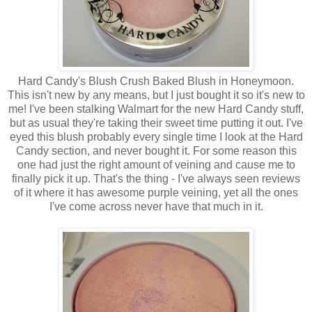
Hard Candy's Blush Crush Baked Blush in Honeymoon.
This isn't new by any means, but I just bought it so it's new to
me! I've been stalking Walmart for the new Hard Candy stuff,
but as usual they're taking their sweet time putting it out. I've
eyed this blush probably every single time I look at the Hard
Candy section, and never bought it. For some reason this
one had just the right amount of veining and cause me to
finally pick it up. That's the thing - I've always seen reviews
of it where it has awesome purple veining, yet all the ones
I've come across never have that much in it.