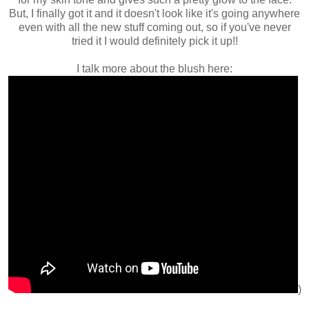
But, I finally got it and it doesn't look like it's going anywhere
even with all the new stuff coming out, so if you've never
tried it I would definitely pick it up!!
I talk more about the blush here:
)