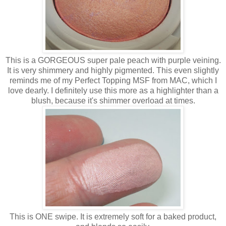
This is a GORGEOUS super pale peach with purple veining.
It is very shimmery and highly pigmented. This even slightly
reminds me of my Perfect Topping MSF from MAC, which I
love dearly. I definitely use this more as a highlighter than a
blush, because it's shimmer overload at times.
This is ONE swipe. It is extremely soft for a baked product,