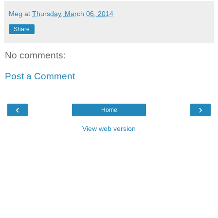
Meg
at
Thursday, March 06, 2014
Share
No comments:
Post a Comment
‹
›
Home
View web version