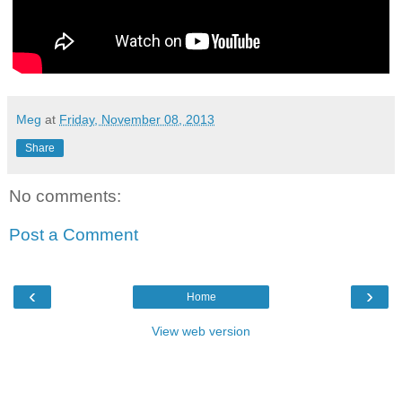
Meg
at
Friday, November 08, 2013
Share
No comments:
Post a Comment
‹
›
Home
View web version