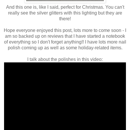
And this one is, like I said, perfect for Christmas. You can't
really see the silver glitters with this lighting but they are
there!
Hope everyone enjoyed this post, lots more to come soon - I
am so backed up on reviews that I have started a notebook
of everything so I don't forget anything!! I have lots more nail
polish coming up as well as some holiday-related items.
I talk about the polishes in this video: