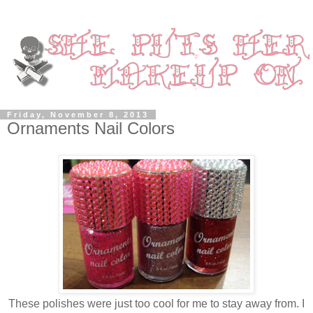
Friday, November 8, 2013
Ornaments Nail Colors
These polishes were just too cool for me to stay away from. I