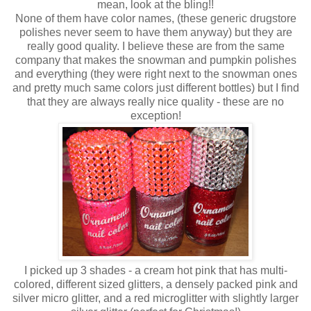
mean, look at the bling!!
None of them have color names, (these generic drugstore
polishes never seem to have them anyway) but they are
really good quality. I believe these are from the same
company that makes the snowman and pumpkin polishes
and everything (they were right next to the snowman ones
and pretty much same colors just different bottles) but I find
that they are always really nice quality - these are no
exception!
I picked up 3 shades - a cream hot pink that has multi-
colored, different sized glitters, a densely packed pink and
silver micro glitter, and a red microglitter with slightly larger