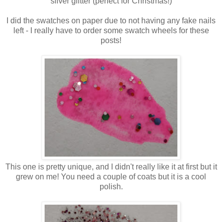
silver glitter (perfect for Christmas!)
I did the swatches on paper due to not having any fake nails
left - I really have to order some swatch wheels for these
posts!
This one is pretty unique, and I didn't really like it at first but it
grew on me! You need a couple of coats but it is a cool
polish.