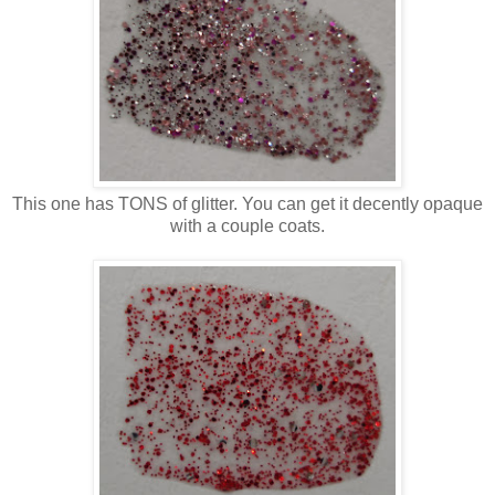
This one has TONS of glitter. You can get it decently opaque
with a couple coats.