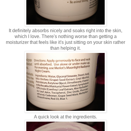
It definitely absorbs nicely and soaks right into the skin,
which I love. There's nothing worse than getting a
moisturizer that feels like it's just sitting on your skin rather
than helping it.
A quick look at the ingredients.