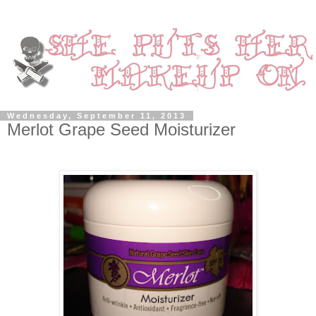
Wednesday, September 11, 2013
Merlot Grape Seed Moisturizer