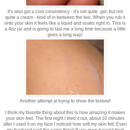
It's also got a cool consistency - it's not quite gel, but not
quite a cream - kind of in-between the two. When you rub it
onto your skin it feels like a liquid and soaks right in. This is
a 4oz jar and is going to last me a long time because a little
goes a long way!
Another attempt at trying to show the texture!
I think my favorite thing about this is how amazing it makes
your skin feel. The first night I tried it out, about 10 minutes
after I used it on my face I noticed how soft my skin felt. Even
my husband said the same thing! If you guys haven't tried