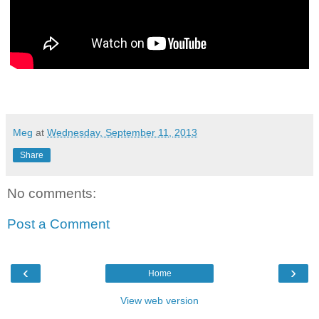
Meg
at
Wednesday, September 11, 2013
Share
No comments:
Post a Comment
‹
›
Home
View web version