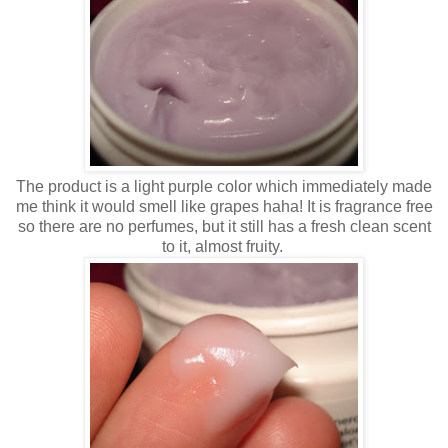
The product is a light purple color which immediately made
me think it would smell like grapes haha! It is fragrance free
so there are no perfumes, but it still has a fresh clean scent
to it, almost fruity.