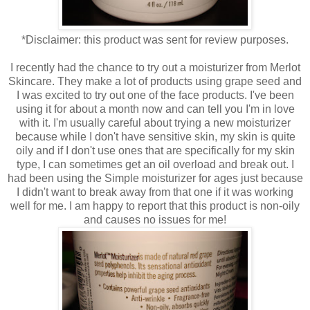
*Disclaimer: this product was sent for review purposes.
I recently had the chance to try out a moisturizer from Merlot
Skincare. They make a lot of products using grape seed and
I was excited to try out one of the face products. I've been
using it for about a month now and can tell you I'm in love
with it. I'm usually careful about trying a new moisturizer
because while I don't have sensitive skin, my skin is quite
oily and if I don't use ones that are specifically for my skin
type, I can sometimes get an oil overload and break out. I
had been using the Simple moisturizer for ages just because
I didn't want to break away from that one if it was working
well for me. I am happy to report that this product is non-oily
and causes no issues for me!