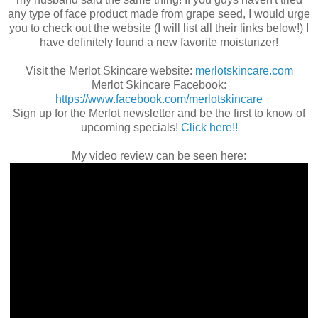
any type of face product made from grape seed, I would urge
you to check out the website (I will list all their links below!) I
have definitely found a new favorite moisturizer!
Visit the Merlot Skincare website:
merlotskincare.com
Merlot Skincare Facebook:
https://www.facebook.com/merlotskincare
Sign up for the Merlot newsletter and be the first to know of
upcoming specials!
Click here!!
My video review can be seen here: