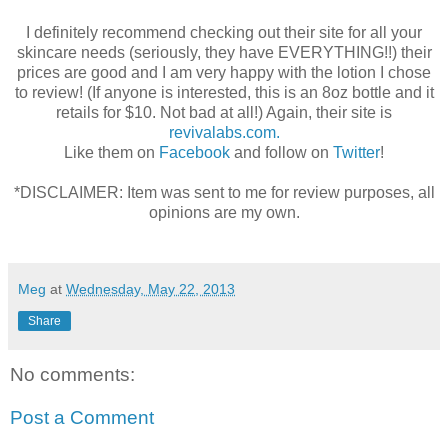
I definitely recommend checking out their site for all your
skincare needs (seriously, they have EVERYTHING!!) their
prices are good and I am very happy with the lotion I chose
to review! (If anyone is interested, this is an 8oz bottle and it
retails for $10. Not bad at all!) Again, their site is
revivalabs.com.
Like them on
Facebook
and follow on
Twitter
!
*DISCLAIMER: Item was sent to me for review purposes, all
opinions are my own.
Meg
at
Wednesday, May 22, 2013
Share
No comments:
Post a Comment