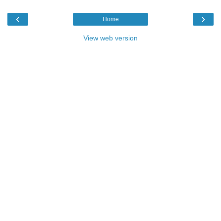
‹
›
Home
View web version