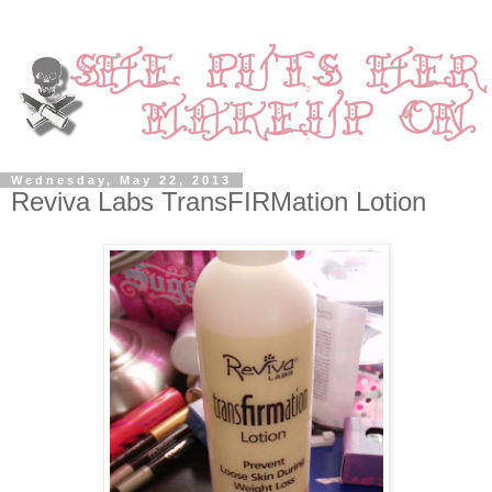
Wednesday, May 22, 2013
Reviva Labs TransFIRMation Lotion