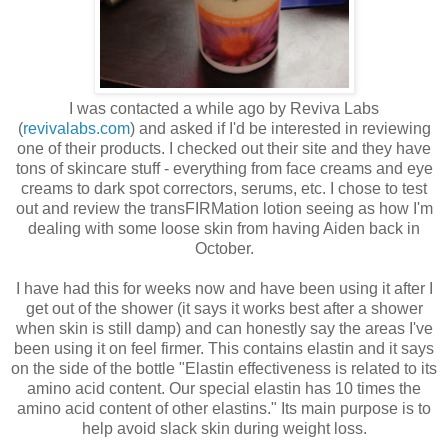
I was contacted a while ago by Reviva Labs
(
revivalabs.com
) and asked if I'd be interested in reviewing
one of their products. I checked out their site and they have
tons of skincare stuff - everything from face creams and eye
creams to dark spot correctors, serums, etc. I chose to test
out and review the transFIRMation lotion seeing as how I'm
dealing with some loose skin from having Aiden back in
October.
I have had this for weeks now and have been using it after I
get out of the shower (it says it works best after a shower
when skin is still damp) and can honestly say the areas I've
been using it on feel firmer. This contains elastin and it says
on the side of the bottle "Elastin effectiveness is related to its
amino acid content. Our special elastin has 10 times the
amino acid content of other elastins." Its main purpose is to
help avoid slack skin during weight loss.