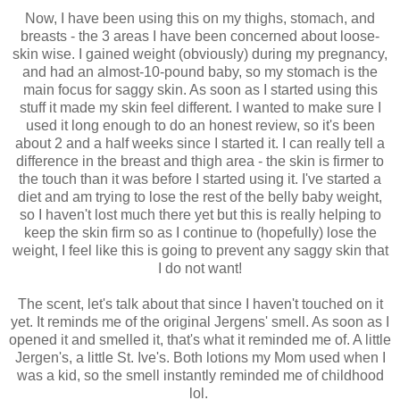
Now, I have been using this on my thighs, stomach, and
breasts - the 3 areas I have been concerned about loose-
skin wise. I gained weight (obviously) during my pregnancy,
and had an almost-10-pound baby, so my stomach is the
main focus for saggy skin. As soon as I started using this
stuff it made my skin feel different. I wanted to make sure I
used it long enough to do an honest review, so it's been
about 2 and a half weeks since I started it. I can really tell a
difference in the breast and thigh area - the skin is firmer to
the touch than it was before I started using it. I've started a
diet and am trying to lose the rest of the belly baby weight,
so I haven't lost much there yet but this is really helping to
keep the skin firm so as I continue to (hopefully) lose the
weight, I feel like this is going to prevent any saggy skin that
I do not want!
The scent, let's talk about that since I haven't touched on it
yet. It reminds me of the original Jergens' smell. As soon as I
opened it and smelled it, that's what it reminded me of. A little
Jergen's, a little St. Ive's. Both lotions my Mom used when I
was a kid, so the smell instantly reminded me of childhood
lol.