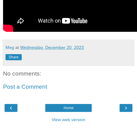
Meg
at
Wednesday, December 20, 2023
Share
No comments:
Post a Comment
‹
›
Home
View web version