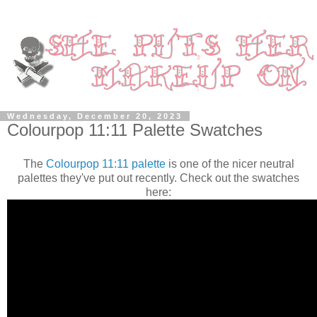
Wednesday, December 20, 2023
Colourpop 11:11 Palette Swatches
The
Colourpop 11:11 palette
is one of the nicer neutral
palettes they've put out recently. Check out the swatches
here: