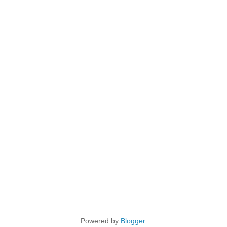
Powered by
Blogger
.