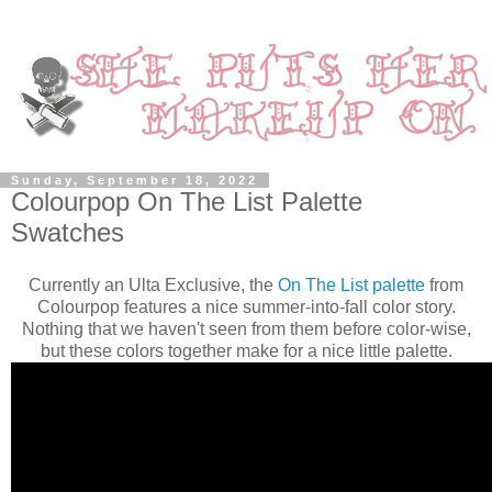
Sunday, September 18, 2022
Colourpop On The List Palette
Swatches
Currently an Ulta Exclusive, the
On The List palette
from
Colourpop features a nice summer-into-fall color story.
Nothing that we haven't seen from them before color-wise,
but these colors together make for a nice little palette.