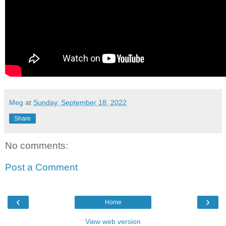
Meg
at
Sunday, September 18, 2022
Share
No comments:
Post a Comment
‹
›
Home
View web version