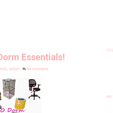
FO
Dorm Essentials!
eenex
,
school
No comments :
MY 