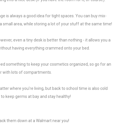
age is always a good idea for tight spaces. You can buy mix-
 small area, while storing a lot of your stuff at the same time!
owever, even a tiny desk is better than nothing - it allows you a
ithout having everything crammed onto your bed.
eed something to keep your cosmetics organized, so go for an
er with lots of compartments.
ter where you're living, but back to school time is also cold
y to keep germs at bay and stay healthy!
rack them down at a Walmart near you!