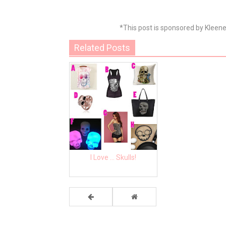
*This post is sponsored by Kleen
Related Posts
I Love ... Skulls!