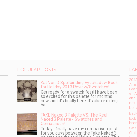
POPULAR POSTS
LA
201
Kat Von D Spellbinding Eyeshadow Book
Amaz
for Holiday 2013 Review/Swatches!
Powd
Get ready for a swatch fest! I have been
A
oil
so excited for this palette for months
and
now, and it's finally here. It's also exciting
Beau
be...
bene
blac
FAKE Naked 3 Palette VS. The Real
body
Naked 3 Palette - Swatches and
bro
Comparison!
Cate
Today I finally have my comparison post
for you guys between the Fake Naked 3
Choi