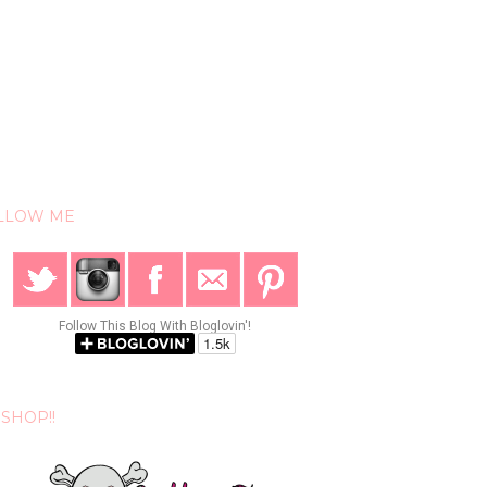
LLOW ME
Follow This Blog With Bloglovin'!
SHOP!!