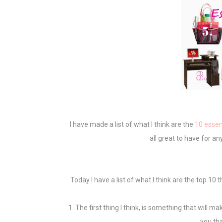
I have made a list of what I think are the
10 essen
all great to have for a
Today I have a list of what I think are the top 10
1. The first thing I think, is something that will 
you th