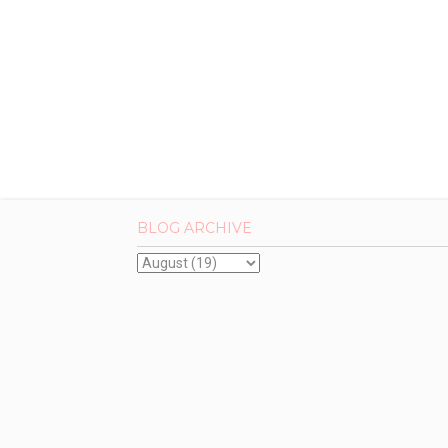
BLOG ARCHIVE