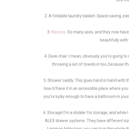
2. A foldable laundry basket. Space saving, eas
3.
Kleenex.
So many uses, and they now have 
beautifully wit
4. Desk chair. I mean, obviously you're going t
throwing a set of towels in too, because that
5. Shower caddy. This goes hand in hand with th
lose it/have it in an accessible place where you 
you're lucky enough to have a bathroom in your dor
6. Storage! I'm a stickler for storage, and while 
ALEX drawer systems. They have different size
Linnmon table tops, you can turn the whole thi