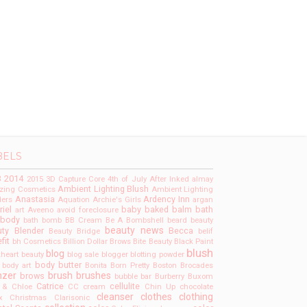
BELS
3
2014
2015
3D Capture Core
4th of July
After Inked
almay
Ambient Lighting Blush
ing Cosmetics
Ambient Lighting
Anastasia
Ardency Inn
ers
Aquation
Archie's Girls
argan
riel
baby
baked
balm
bath
art
Aveeno
avoid foreclosure
 body
bath bomb
BB Cream
Be A Bombshell
beard
beauty
beauty news
ty Blender
Becca
Beauty Bridge
belif
fit
bh Cosmetics
Billion Dollar Brows
Bite Beauty
Black Paint
blush
blog
kheart beauty
blog sale
blogger
blotting powder
body butter
body art
Bonita
Born Pretty
Boston
Brocades
nzer
brush
brushes
brows
bubble bar
Burberry
Buxom
Catrice
cellulite
 & Chloe
CC cream
Chin Up
chocolate
cleanser
clothes
clothing
x
Christmas
Clarisonic