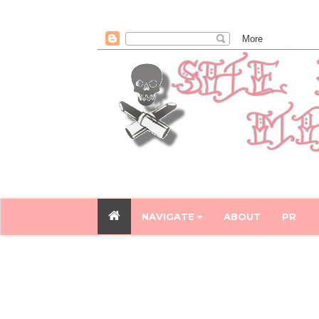
NAVIGATE
ABOUT
PR