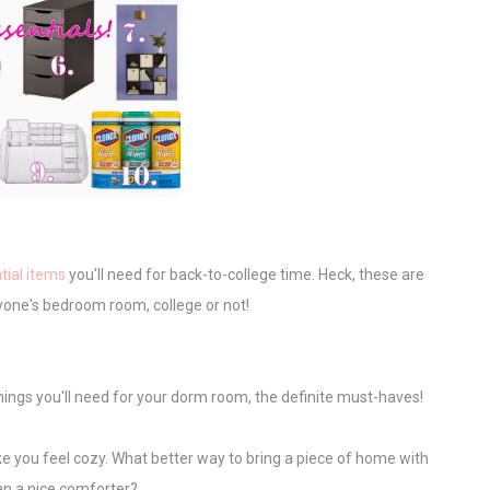
tial items
you'll need for back-to-college time. Heck, these are
nyone's bedroom room, college or not!
 things you'll need for your dorm room, the definite must-haves!
make you feel cozy. What better way to bring a piece of home with
an a nice comforter?