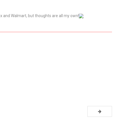
ex and Walmart, but thoughts are all my own!