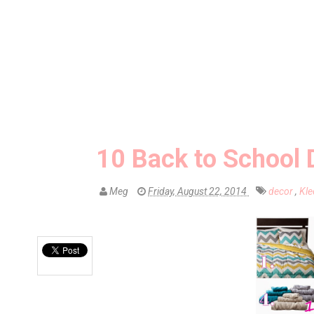
10 Back to School 
Meg
Friday, August 22, 2014
decor
,
Kl