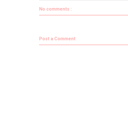
No comments :
Post a Comment