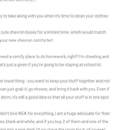
y to take along with you when it's time to clean your clothes.
cute chevron boxes for a limited time, which would match
h your new chevron comforter!
o need a comfy place to do homework, right? I'm cheating and
's just a given if you're going to be staying at school lol.
e towel thing - you want to keep your stuff together and not
can just grab it, go shower, and bring it back with you. Even if
m, it's still a good idea so that all your stuff is in one spot.
I don't love IKEA for everything, I am a huge advocate for their
s, black and white, and if you buy 2 of them and one of the
ng into a nice desk (if you have the room for it, of course).