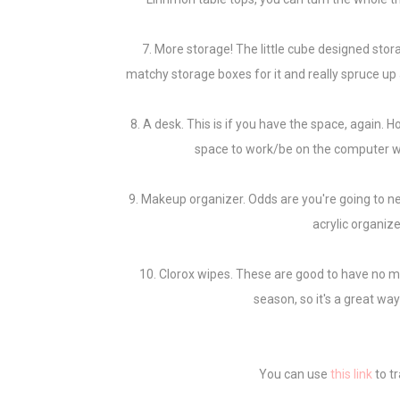
7. More storage! The little cube designed stor
matchy storage boxes for it and really spruce up a
8. A desk. This is if you have the space, again. H
space to work/be on the computer w
9. Makeup organizer. Odds are you're going to n
acrylic organiz
10. Clorox wipes. These are good to have no mat
season, so it's a great wa
You can use
this link
to t