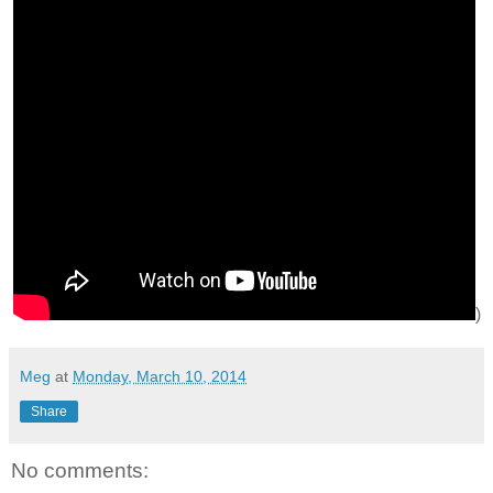
)
Meg
at
Monday, March 10, 2014
Share
No comments: