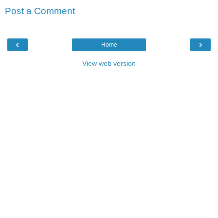
Post a Comment
‹
›
Home
View web version