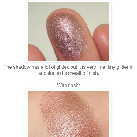
The shadow has a lot of glitter, but it is very fine, tiny glitter in
addition to its metallic finish.
With flash: