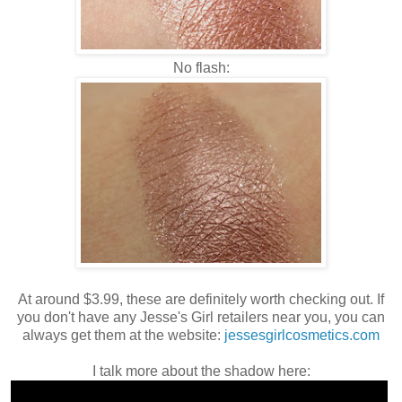
No flash:
At around $3.99, these are definitely worth checking out. If
you don't have any Jesse's Girl retailers near you, you can
always get them at the website:
jessesgirlcosmetics.com
I talk more about the shadow here: