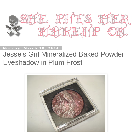
Monday, March 10, 2014
Jesse's Girl Mineralized Baked Powder
Eyeshadow in Plum Frost