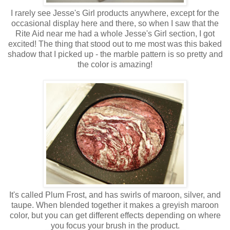
I rarely see Jesse's Girl products anywhere, except for the
occasional display here and there, so when I saw that the
Rite Aid near me had a whole Jesse's Girl section, I got
excited! The thing that stood out to me most was this baked
shadow that I picked up - the marble pattern is so pretty and
the color is amazing!
It's called Plum Frost, and has swirls of maroon, silver, and
taupe. When blended together it makes a greyish maroon
color, but you can get different effects depending on where
you focus your brush in the product.